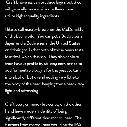
 Craft breweries can produce lagers but they 
will generally have a bit more flavour and 
utilize higher quality ingredients.  
I like to call macro-breweries the McDonald's 
of the beer world.  You can get a Budweiser in 
Japan and a Budweiser in the United States 
and their goal is that both of those beers taste 
identical, which they do.  They also achieve 
their flavour profile by utilizing corn or rice to 
add fermentable sugars for the yeast to turn 
into alcohol, but overall adding very little to 
the body of the beer, keeping these beers very 
light and refreshing.  
Craft beer, or micro-breweries, on the other 
hand have made an identity of being 
significantly different than macro-beer.  The 
furthers from macro-beer would be the IPA.  