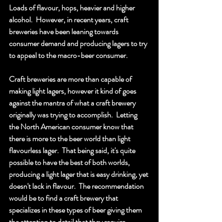
Loads of flavour, hops, heavier and higher 
alcohol.  However, in recent years, craft 
breweries have been leaning towards 
consumer demand and producing lagers to try 
to appeal to the macro-beer consumer.  
Craft breweries are more than capable of 
making light lagers, however it kind of goes 
against the mantra of what a craft brewery 
originally was trying to accomplish.  Letting 
the North American consumer know that 
there is more to the beer world than light 
flavourless lager.  That being said, it's quite 
possible to have the best of both worlds, 
producing a light lager that is easy drinking, yet 
doesn't lack in flavour.  The recommendation 
would be to find a craft brewery that 
specializes in these types of beer giving them 
the attention to detail that they require.  