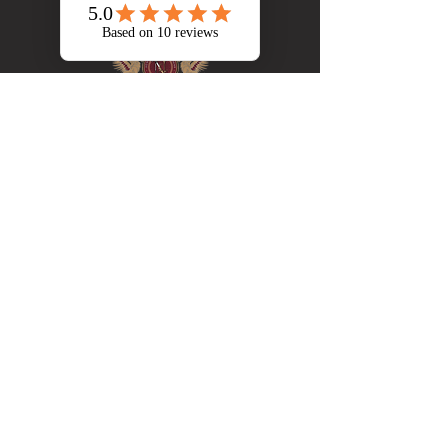
Brewery
Our Story
Patio & Taproom
Stein Club
Our Menu
Store
Contacts
Address: