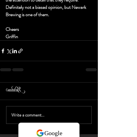
Definitely not a biased opinion, but Newark 
Brewing is one of them.  
Cheers
Griffin 
Comments
Write a comment...