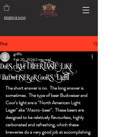
RESERVE NOW
Post
griffin
Feb 20, 2024
2 min read
Does craft beer taste like
Budweiser or Coor's Light?
The short answer is no.  The long answer is 
sometimes.  The type of beer Budweiser and 
Coor's light are is "North American Light 
Lager" aka "Macro-beer".  These beers are 
designed to be relatively flavourless, highly 
carbonated and refreshing, which these 
breweries do a very good job at accomplishing. 