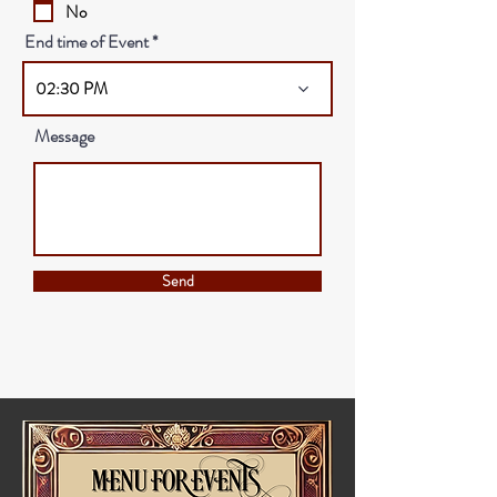
No
End time of Event
02:30 PM
Message
Send