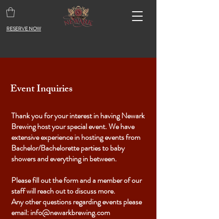
RESERVE NOW
Event Inquiries
Thank you for your interest in having Newark
Brewing host your special event. We have
extensive experience in hosting events from
Bachelor/Bachelorette parties to baby
showers and everything in between.
Please fill out the form and a member of our
staff will reach out to discuss more.
Any other questions regarding events please
email:
info@newarkbrewing.com