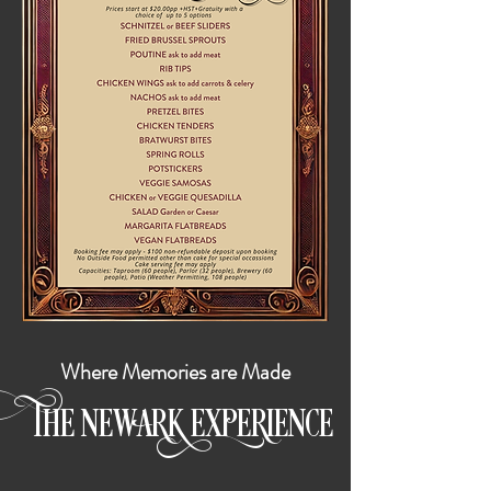
Where Memories are Made
HE
E
E
E
ENCE
T
N
WARK
XP
RI