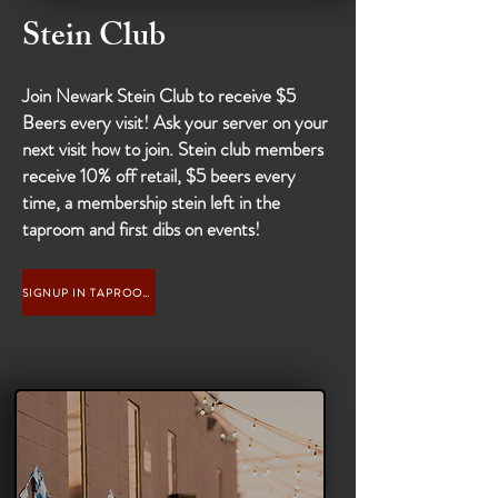
Stein Club
Join Newark Stein Club to receive $5
Beers every visit! Ask your server on your
next visit how to join. Stein club members
receive 10% off retail, $5 beers every
time, a membership stein left in the
taproom and first dibs on events!
SIGNUP IN TAPROOM