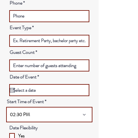
Phone
Event Type
Guest Count
r
Date of Event
*
e
q
u
i
r
Start Time of Event
e
d
02:30 PM
Date Flexibility
Yes