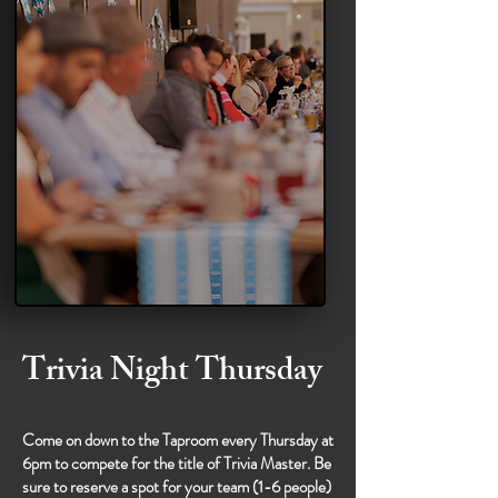
Trivia Night Thursday
Come on down to the Taproom every Thursday at
6pm to compete for the title of Trivia Master. Be
sure to reserve a spot for your team (1-6 people)