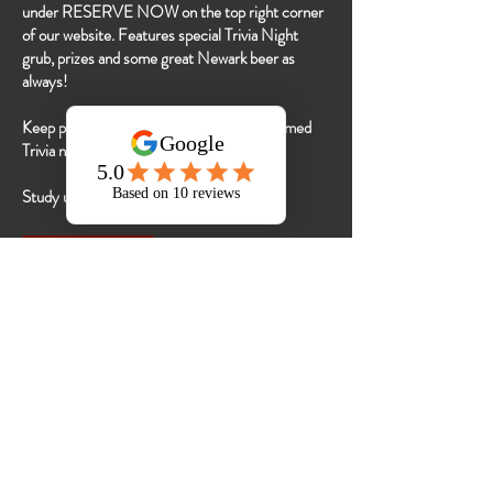
under RESERVE NOW on the top right corner
of our website. Features special Trivia Night
grub, prizes and some great Newark beer as
always!
Keep posted on our socials for special Themed
Trivia nights!
Study up!
RESERVE A SPOT