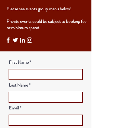
Please see events group menu below!
Private events could be subject to booking fee
or minimum spend.
First Name
Last Name
Email