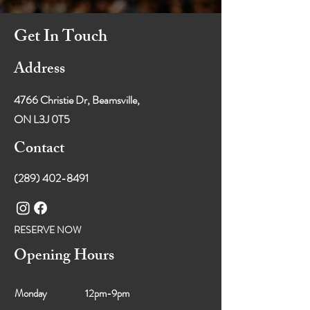
Get In Touch
Address
4766 Christie Dr, Beamsville,
ON L3J 0T5
Contact
(289) 402-8491
RESERVE NOW
Opening Hours
Monday
12pm-9pm