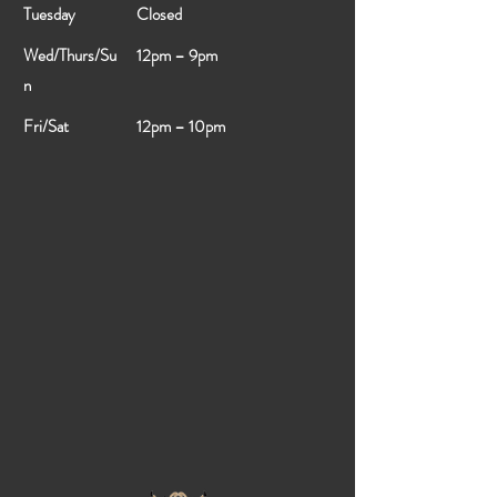
Tuesday
Closed
Wed/Thurs/Su
12pm – 9pm
n
Fri/Sat
12pm – 10pm