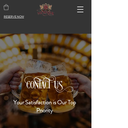
RESERVE NOW
A
CONT
CT US
Your Satisfaction is Our Top
Priority