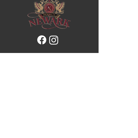
Brewery
Our Story
Patio & Taproom
Stein Club
Our Menu
Store
Contacts
Address:
4766 Christie Dr, Beamsville,
ON L3J 0T5